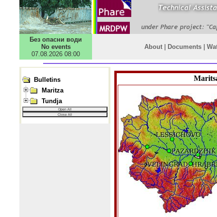
Без опасни води
No events
About
|
Documents
|
Wa
07.08.2026 08:00
Javascript Tree Menu
Bulletins
Maritza
Tundja