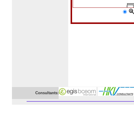
Consultants: